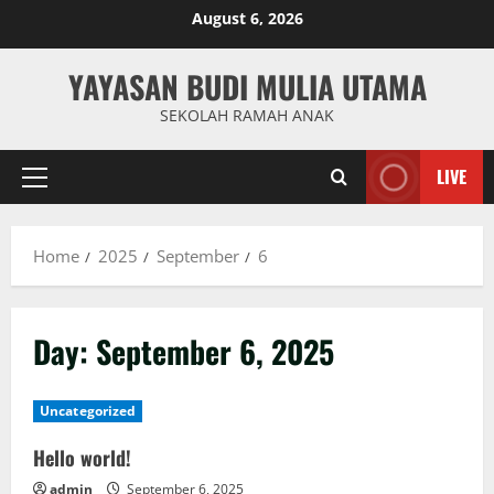
Skip
August 6, 2026
to
content
YAYASAN BUDI MULIA UTAMA
SEKOLAH RAMAH ANAK
LIVE
Primary
Menu
Home
2025
September
6
Day:
September 6, 2025
Uncategorized
Hello world!
admin
September 6, 2025