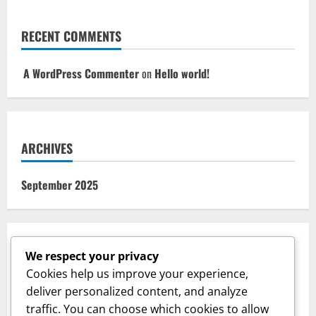
RECENT COMMENTS
A WordPress Commenter
on
Hello world!
ARCHIVES
September 2025
We respect your privacy
CATEGORIES
Cookies help us improve your experience,
deliver personalized content, and analyze
Uncategorized
traffic. You can choose which cookies to allow