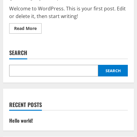
Welcome to WordPress. This is your first post. Edit
or delete it, then start writing!
Read
Read More
more
about
Hello
world!
SEARCH
SEARCH
RECENT POSTS
Hello world!