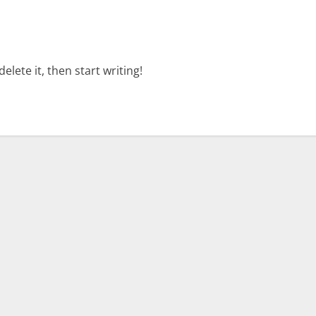
elete it, then start writing!