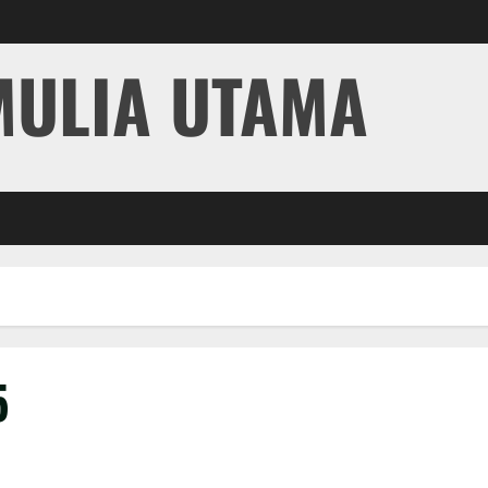
MULIA UTAMA
5