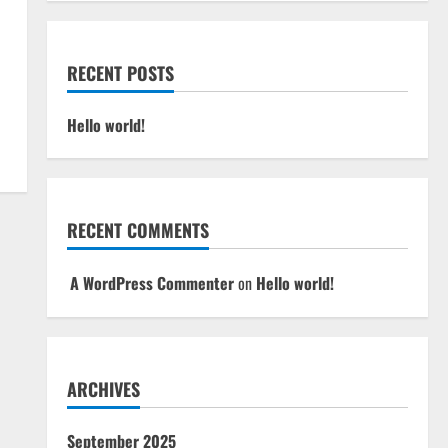
RECENT POSTS
Hello world!
RECENT COMMENTS
A WordPress Commenter
on
Hello world!
ARCHIVES
September 2025