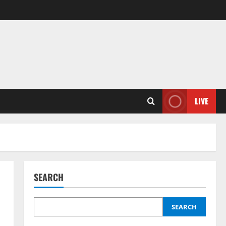
LIVE
SEARCH
SEARCH