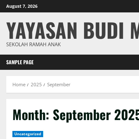
Skip
August 7, 2026
to
YAYASAN BUDI 
content
SEKOLAH RAMAH ANAK
SAMPLE PAGE
Home
2025
September
Month:
September 202
Uncategorized