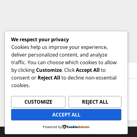
We respect your privacy
Cookies help us improve your experience,
deliver personalized content, and analyze
traffic. You can choose which cookies to allow
by clicking
Customize
. Click
Accept All
to
YOU MAY HAVE MISSED
consent or
Reject All
to decline non-essential
cookies.
Uncategorized
Hello world!
CUSTOMIZE
REJECT ALL
admin
September 6, 2025
ACCEPT ALL
Powered by