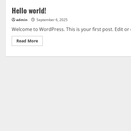
Hello world!
admin
September 6, 2025
Welcome to WordPress. This is your first post. Edit or d
Read
Read More
more
about
Hello
world!