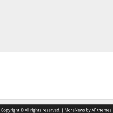
Copyright © All rights reserved.
|
MoreNews
by AF themes.