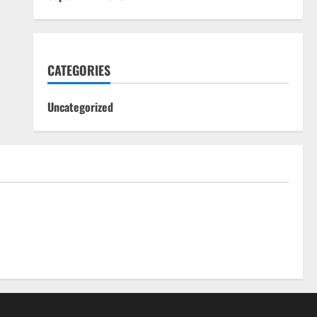
CATEGORIES
Uncategorized